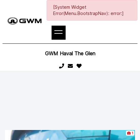
[System Widget
Error(Menu.BootstrapNav): error:]
GWM Haval The Glen
1