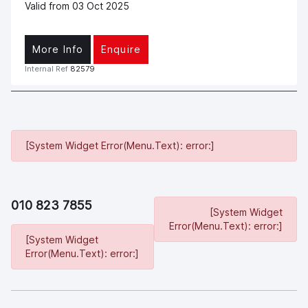
Valid from 03 Oct 2025
More Info
Enquire
Internal Ref
82579
[System Widget Error(Menu.Text): error:]
010 823 7855
[System Widget
Error(Menu.Text): error:]
[System Widget
Error(Menu.Text): error:]