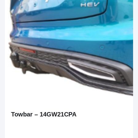
Towbar – 14GW21CPA