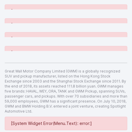
[System Widget Error(Menu.Text): error:]
[System Widget Error(Menu.Text): error:]
[System Widget Error(Menu.Text): error:]
[System Widget Error(Menu.Text): error:]
Great Wall Motor Company Limited (GWM) is a globally recognized
SUV and pickup manufacturer, listed on the Hong Kong Stock
Exchange since 2003 and the Shanghai Stock Exchange since 2011. By
the end of 2018, its assets reached 111.8 billion yuan. GWM manages
five brands: HAVAL, WEY, ORA, TANK and GWM Pickup, spanning SUVs,
passenger cars, and pickups. With over 70 subsidiaries and more than
59,000 employees, GWM has a significant presence. On July 10, 2018,
GWM and BMW Holding B.V. entered a joint venture, creating Spotlight
Automotive Ltd.
[System Widget Error(Menu.Text): error:]