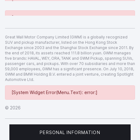
[System Widget Error(Menu.Text): error:]
[System Widget Error(Menu.Text): error:]
Great Wall Motor Company Limited (GWM) is a globally recognized
SUV and pickup manufacturer, listed on the Hong Kong Stock
Exchange since 2003 and the Shanghai Stock Exchange since 2011. By
the end of 2018, its assets reached 111.8 billion yuan. GWM manages
five brands: HAVAL, WEY, ORA, TANK and GWM Pickup, spanning SUVs,
passenger cars, and pickups. With over 70 subsidiaries and more than
59,000 employees, GWM has a significant presence. On July 10, 2018,
GWM and BMW Holding B.V. entered a joint venture, creating Spotlight
Automotive Ltd.
[System Widget Error(Menu.Text): error:]
©
2026
PERSONAL INFORMATION