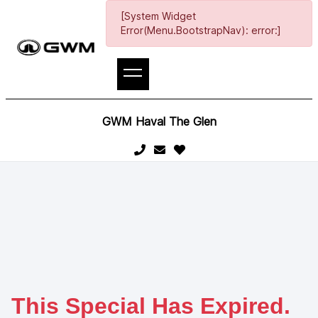
[System Widget
Error(Menu.BootstrapNav): error:]
GWM Haval The Glen
This Special Has Expired.