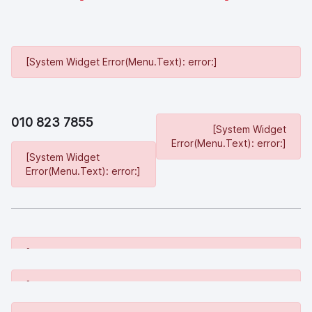
[System Widget Error(Menu.Text): error:]
010 823 7855
[System Widget
Error(Menu.Text): error:]
[System Widget
Error(Menu.Text): error:]
[System Widget Error(Menu.Text): error:]
[System Widget Error(Menu.Text): error:]