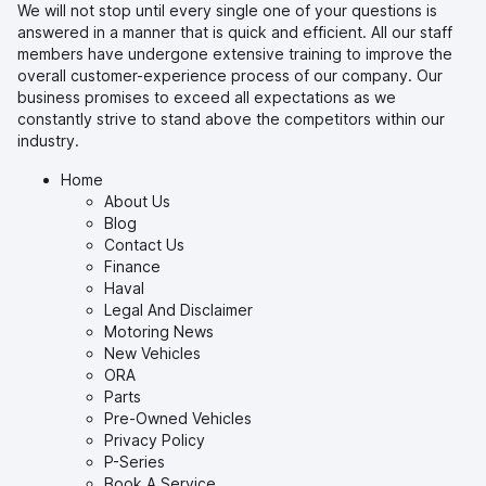
We will not stop until every single one of your questions is
answered in a manner that is quick and efficient. All our staff
members have undergone extensive training to improve the
overall customer-experience process of our company. Our
business promises to exceed all expectations as we
constantly strive to stand above the competitors within our
industry.
Home
About Us
Blog
Contact Us
Finance
Haval
Legal And Disclaimer
Motoring News
New Vehicles
ORA
Parts
Pre-Owned Vehicles
Privacy Policy
P-Series
Book A Service