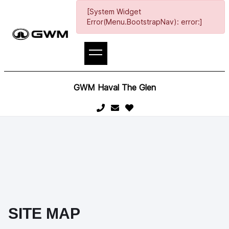
[System Widget
Error(Menu.BootstrapNav): error:]
GWM Haval The Glen
SITE MAP