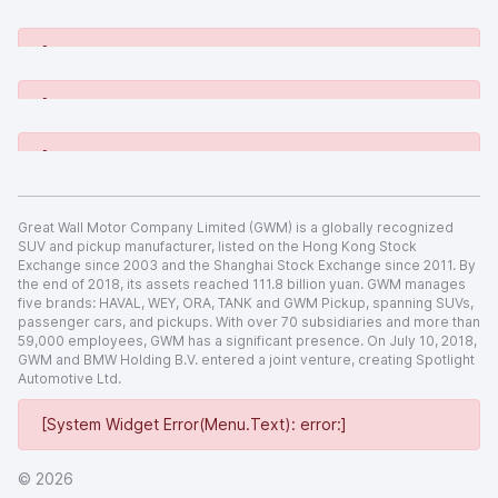
[System Widget Error(Menu.Text): error:]
[System Widget Error(Menu.Text): error:]
[System Widget Error(Menu.Text): error:]
[System Widget Error(Menu.Text): error:]
Great Wall Motor Company Limited (GWM) is a globally recognized
SUV and pickup manufacturer, listed on the Hong Kong Stock
Exchange since 2003 and the Shanghai Stock Exchange since 2011. By
the end of 2018, its assets reached 111.8 billion yuan. GWM manages
five brands: HAVAL, WEY, ORA, TANK and GWM Pickup, spanning SUVs,
passenger cars, and pickups. With over 70 subsidiaries and more than
59,000 employees, GWM has a significant presence. On July 10, 2018,
GWM and BMW Holding B.V. entered a joint venture, creating Spotlight
Automotive Ltd.
[System Widget Error(Menu.Text): error:]
©
2026