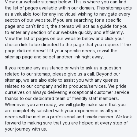
View our website sitemap below. This is where you can find
the list of pages available within our domain. This sitemap acts
as a valuable tool for any individual wishing to navigate every
section of our website. If you are searching for a specific
page and can’t find it, the sitemap will act as a guide for you
to enter any section of our website quickly and efficiently.
View the list of pages on our website below and click your
chosen link to be directed to the page that you require. If the
page clicked doesn’t fit your specific needs, revisit the
sitemap page and select another link right away.
If you require any assistance or wish to ask us a question
related to our sitemap, please give us a call. Beyond our
sitemap, we are also able to assist you with any queries
related to our company and its products/services. We pride
ourselves on always delivering exceptional customer service
thanks to our dedicated team of friendly staff members.
Whenever you are ready, we will gladly make sure that you
are completely satisfied with your experience as all your
needs will be met in a professional and timely manner. We look
forward to making sure that you are helped at every step of
your journey with us.