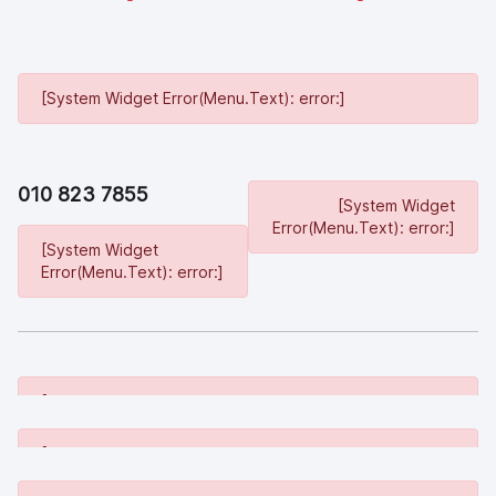
[System Widget Error(Menu.Text): error:]
010 823 7855
[System Widget
Error(Menu.Text): error:]
[System Widget
Error(Menu.Text): error:]
[System Widget Error(Menu.Text): error:]
[System Widget Error(Menu.Text): error:]