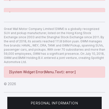
[System Widget Error(Menu.Text): error:]
[System Widget Error(Menu.Text): error:]
Great Wall Motor Company Limited (GWM) is a globally recognized
SUV and pickup manufacturer, listed on the Hong Kong Stock
Exchange since 2003 and the Shanghai Stock Exchange since 2011. By
the end of 2018, its assets reached 111.8 billion yuan. GWM manages
five brands: HAVAL, WEY, ORA, TANK and GWM Pickup, spanning SUVs,
passenger cars, and pickups. With over 70 subsidiaries and more than
59,000 employees, GWM has a significant presence. On July 10, 2018,
GWM and BMW Holding B.V. entered a joint venture, creating Spotlight
Automotive Ltd.
[System Widget Error(Menu.Text): error:]
©
2026
PERSONAL INFORMATION