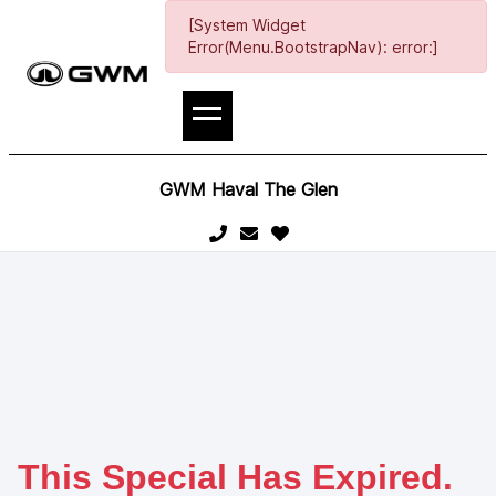
[System Widget
Error(Menu.BootstrapNav): error:]
GWM Haval The Glen
This Special Has Expired.